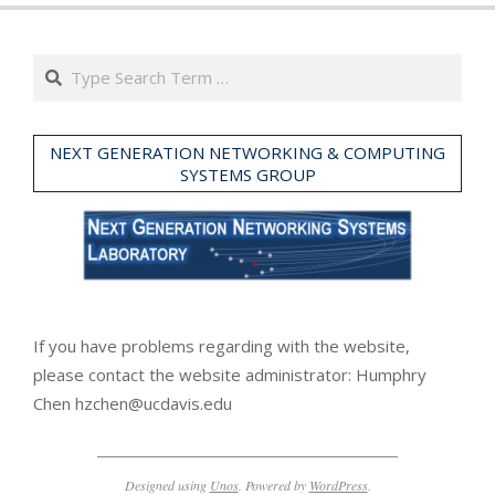
11-
02
Search
NEXT GENERATION NETWORKING & COMPUTING
SYSTEMS GROUP
If you have problems regarding with the website,
please contact the website administrator: Humphry
Chen hzchen@ucdavis.edu
Designed using
Unos
. Powered by
WordPress
.